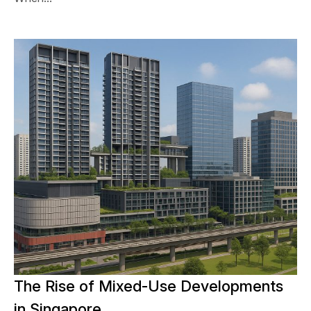
The Rise of Mixed-Use Developments
in Singapore