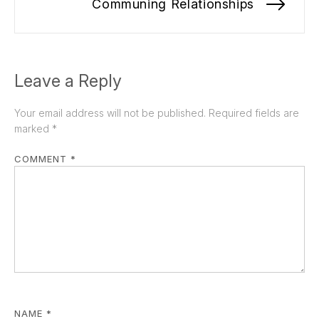
Communing Relationships
Nex
pos
Leave a Reply
Your email address will not be published.
Required fields are
marked
*
COMMENT
*
NAME
*