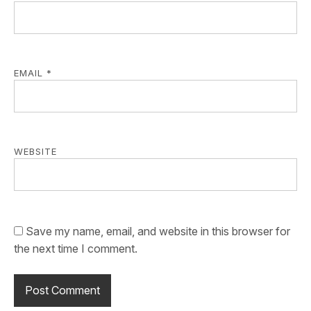
EMAIL
*
WEBSITE
Save my name, email, and website in this browser for
the next time I comment.