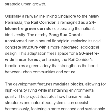
strategic urban growth.
Originally a railway line linking Singapore to the Malay
Peninsula, the
Rail Corridor
is reimagined as a
24-
kilometre green corridor
celebrating the nation’s
biodiversity. The nearby
Pang Sua Canal
is
transformed into a natural floodplain, replacing its rigid
concrete structure with a more integrated, ecological
design. This adaptation frees space for a
50-metre-
wide linear forest
, enhancing the Rail Corridor’s
function as a green artery that strengthens the bond
between urban communities and nature.
The development features
modular blocks
, allowing for
high-density living while maintaining environmental
quality. The project illustrates how human-made
structures and natural ecosystems can coexist
harmoniously, fostering a more enriched and sustainable