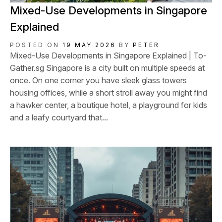
Mixed-Use Developments in Singapore
Explained
POSTED ON
19 MAY 2026
BY
PETER
Mixed-Use Developments in Singapore Explained | To-
Gather.sg Singapore is a city built on multiple speeds at
once. On one corner you have sleek glass towers
housing offices, while a short stroll away you might find
a hawker center, a boutique hotel, a playground for kids
and a leafy courtyard that...