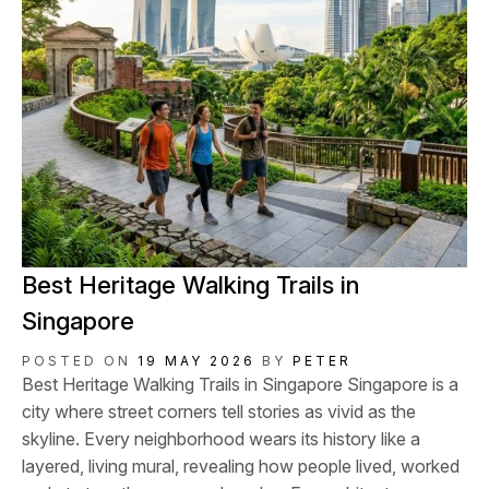
Best Heritage Walking Trails in
Singapore
POSTED ON
19 MAY 2026
BY
PETER
Best Heritage Walking Trails in Singapore Singapore is a
city where street corners tell stories as vivid as the
skyline. Every neighborhood wears its history like a
layered, living mural, revealing how people lived, worked