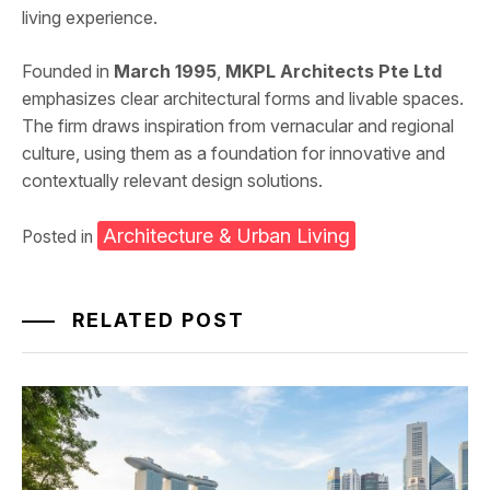
living experience.
Founded in
March 1995
,
MKPL Architects Pte Ltd
emphasizes clear architectural forms and livable spaces.
The firm draws inspiration from vernacular and regional
culture, using them as a foundation for innovative and
contextually relevant design solutions.
Architecture & Urban Living
Posted in
RELATED POST