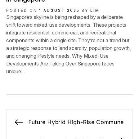
POSTED ON
1 AUGUST 2025
BY
LIM
Singapore’s skyline is being reshaped by a deliberate
shift toward mixed-use developments. These projects
integrate residential, commercial, and recreational
components within a single site. They’re not a trend but
a strategic response to land scarcity, population growth,
and changing lifestyle needs. Why Mixed-Use
Developments Are Taking Over Singapore faces
unique...
Post
Future Hybrid High-Rise Commune
Previous
navigation
post: