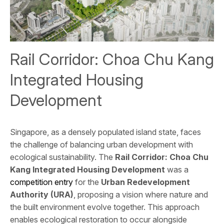
Rail Corridor: Choa Chu Kang
Integrated Housing
Development
Singapore, as a densely populated island state, faces
the challenge of balancing urban development with
ecological sustainability. The
Rail Corridor: Choa Chu
Kang Integrated Housing Development
was a
competition entry
for the
Urban Redevelopment
Authority (URA)
, proposing a vision where nature and
the built environment evolve together. This approach
enables ecological restoration to occur alongside