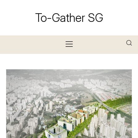
Skip
to
To-Gather SG
content
Primary
Menu