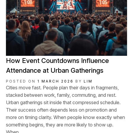
How Event Countdowns Influence
Attendance at Urban Gatherings
POSTED ON
1 MARCH 2026
BY
LIM
Cities move fast. People plan their days in fragments,
stacked between work, family, commuting, and rest.
Urban gatherings sit inside that compressed schedule.
Their success often depends less on promotion and
more on timing clarity. When people know exactly when
something begins, they are more likely to show up.
When...