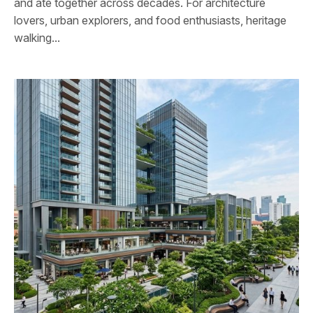
and ate together across decades. For architecture
lovers, urban explorers, and food enthusiasts, heritage
walking...