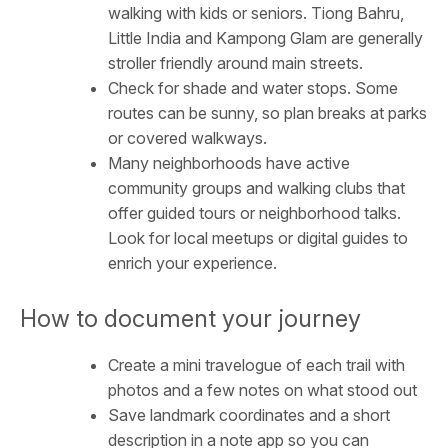
walking with kids or seniors. Tiong Bahru,
Little India and Kampong Glam are generally
stroller friendly around main streets.
Check for shade and water stops. Some
routes can be sunny, so plan breaks at parks
or covered walkways.
Many neighborhoods have active
community groups and walking clubs that
offer guided tours or neighborhood talks.
Look for local meetups or digital guides to
enrich your experience.
How to document your journey
Create a mini travelogue of each trail with
photos and a few notes on what stood out
Save landmark coordinates and a short
description in a note app so you can