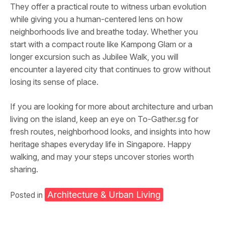
They offer a practical route to witness urban evolution
while giving you a human-centered lens on how
neighborhoods live and breathe today. Whether you
start with a compact route like Kampong Glam or a
longer excursion such as Jubilee Walk, you will
encounter a layered city that continues to grow without
losing its sense of place.
If you are looking for more about architecture and urban
living on the island, keep an eye on To-Gather.sg for
fresh routes, neighborhood looks, and insights into how
heritage shapes everyday life in Singapore. Happy
walking, and may your steps uncover stories worth
sharing.
Architecture & Urban Living
Posted in