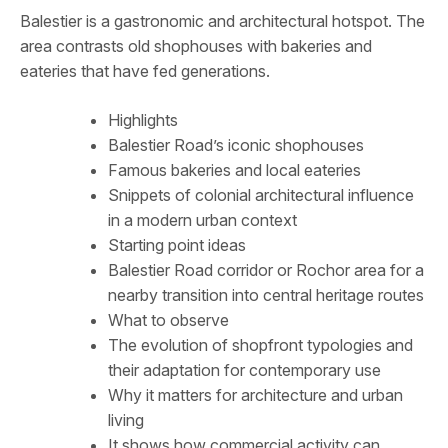
Balestier is a gastronomic and architectural hotspot. The
area contrasts old shophouses with bakeries and
eateries that have fed generations.
Highlights
Balestier Road’s iconic shophouses
Famous bakeries and local eateries
Snippets of colonial architectural influence
in a modern urban context
Starting point ideas
Balestier Road corridor or Rochor area for a
nearby transition into central heritage routes
What to observe
The evolution of shopfront typologies and
their adaptation for contemporary use
Why it matters for architecture and urban
living
It shows how commercial activity can