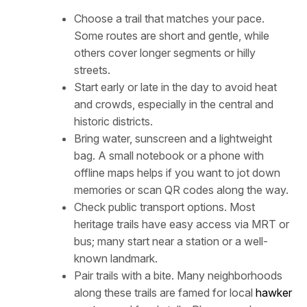
Choose a trail that matches your pace.
Some routes are short and gentle, while
others cover longer segments or hilly
streets.
Start early or late in the day to avoid heat
and crowds, especially in the central and
historic districts.
Bring water, sunscreen and a lightweight
bag. A small notebook or a phone with
offline maps helps if you want to jot down
memories or scan QR codes along the way.
Check public transport options. Most
heritage trails have easy access via MRT or
bus; many start near a station or a well-
known landmark.
Pair trails with a bite. Many neighborhoods
along these trails are famed for local
hawker