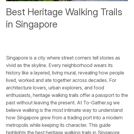
Best Heritage Walking Trails
in Singapore
Singapore is a city where street corners tell stories as
vivid as the skyline. Every neighborhood wears its
history like a layered, living mural, revealing how people
lived, worked and ate together across decades. For
architecture lovers, urban explorers, and food
enthusiasts, heritage walking trails offer a passport to the
past without leaving the present. At To-Gather.sg we
believe walking is the most intimate way to understand
how Singapore grew from a trading port into a modern
metropolis while keeping its character. This guide
highlights the best heritage walking trails in Singapore