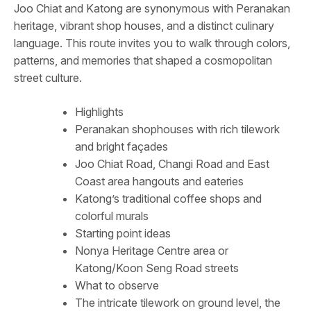
Joo Chiat and Katong are synonymous with Peranakan
heritage, vibrant shop houses, and a distinct culinary
language. This route invites you to walk through colors,
patterns, and memories that shaped a cosmopolitan
street culture.
Highlights
Peranakan shophouses with rich tilework
and bright façades
Joo Chiat Road, Changi Road and East
Coast area hangouts and eateries
Katong’s traditional coffee shops and
colorful murals
Starting point ideas
Nonya Heritage Centre area or
Katong/Koon Seng Road streets
What to observe
The intricate tilework on ground level, the