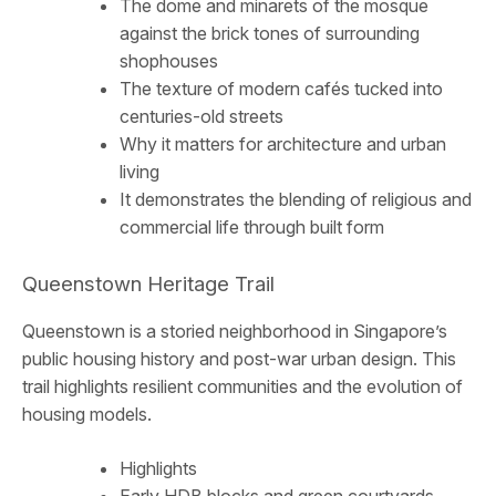
The dome and minarets of the mosque
against the brick tones of surrounding
shophouses
The texture of modern cafés tucked into
centuries-old streets
Why it matters for architecture and urban
living
It demonstrates the blending of religious and
commercial life through built form
Queenstown Heritage Trail
Queenstown is a storied neighborhood in Singapore’s
public housing history and post-war urban design. This
trail highlights resilient communities and the evolution of
housing models.
Highlights