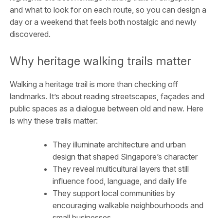
and what to look for on each route, so you can design a
day or a weekend that feels both nostalgic and newly
discovered.
Why heritage walking trails matter
Walking a heritage trail is more than checking off
landmarks. It’s about reading streetscapes, façades and
public spaces as a dialogue between old and new. Here
is why these trails matter:
They illuminate architecture and urban
design that shaped Singapore’s character
They reveal multicultural layers that still
influence food, language, and daily life
They support local communities by
encouraging walkable neighbourhoods and
small businesses