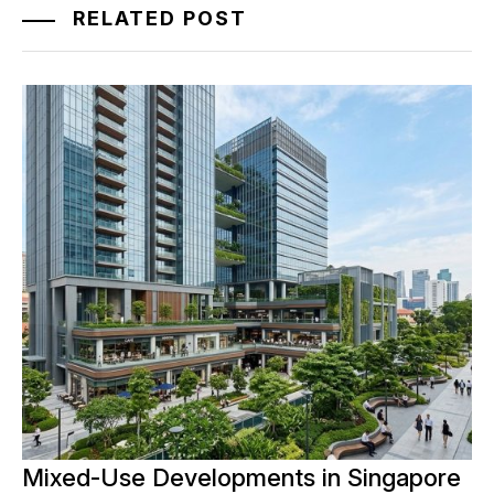
RELATED POST
Mixed-Use Developments in Singapore