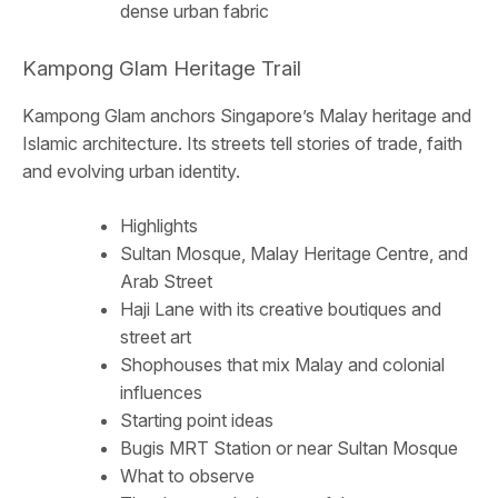
dense urban fabric
Kampong Glam Heritage Trail
Kampong Glam anchors Singapore’s Malay heritage and
Islamic architecture. Its streets tell stories of trade, faith
and evolving urban identity.
Highlights
Sultan Mosque, Malay Heritage Centre, and
Arab Street
Haji Lane with its creative boutiques and
street art
Shophouses that mix Malay and colonial
influences
Starting point ideas
Bugis MRT Station or near Sultan Mosque
What to observe