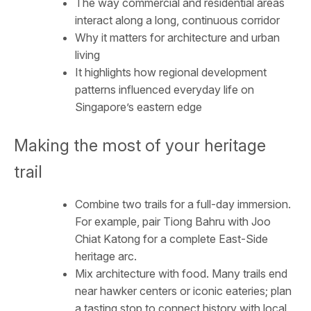
The way commercial and residential areas
interact along a long, continuous corridor
Why it matters for architecture and urban
living
It highlights how regional development
patterns influenced everyday life on
Singapore’s eastern edge
Making the most of your heritage
trail
Combine two trails for a full-day immersion.
For example, pair Tiong Bahru with Joo
Chiat Katong for a complete East-Side
heritage arc.
Mix architecture with food. Many trails end
near hawker centers or iconic eateries; plan
a tasting stop to connect history with local