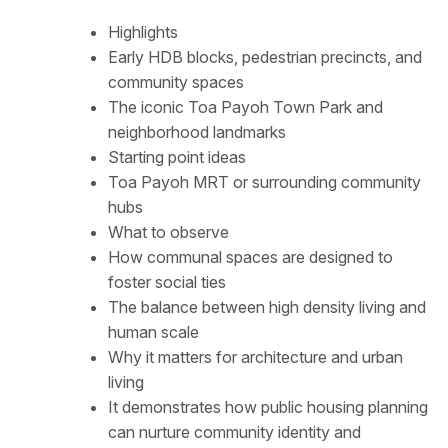
Highlights
Early HDB blocks, pedestrian precincts, and
community spaces
The iconic Toa Payoh Town Park and
neighborhood landmarks
Starting point ideas
Toa Payoh MRT or surrounding community
hubs
What to observe
How communal spaces are designed to
foster social ties
The balance between high density living and
human scale
Why it matters for architecture and urban
living
It demonstrates how public housing planning
can nurture community identity and