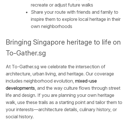
recreate or adjust future walks
Share your route with friends and family to
inspire them to explore local heritage in their
own neighborhoods
Bringing Singapore heritage to life on
To-Gather.sg
At To-Gather.sg we celebrate the intersection of
architecture, urban living, and heritage. Our coverage
includes neighborhood evolution,
mixed-use
developments
, and the way culture flows through street
life and design. If you are planning your own heritage
walk, use these trails as a starting point and tailor them to
your interests—architecture details, culinary history, or
social history.