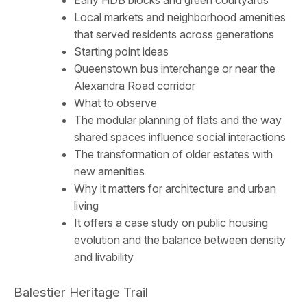
Early HDB blocks and green courtyards
Local markets and neighborhood amenities
that served residents across generations
Starting point ideas
Queenstown bus interchange or near the
Alexandra Road corridor
What to observe
The modular planning of flats and the way
shared spaces influence social interactions
The transformation of older estates with
new amenities
Why it matters for architecture and urban
living
It offers a case study on public housing
evolution and the balance between density
and livability
Balestier Heritage Trail