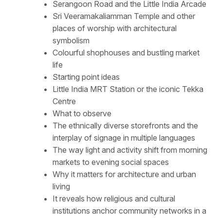
Serangoon Road and the Little India Arcade
Sri Veeramakaliamman Temple and other
places of worship with architectural
symbolism
Colourful shophouses and bustling market
life
Starting point ideas
Little India MRT Station or the iconic Tekka
Centre
What to observe
The ethnically diverse storefronts and the
interplay of signage in multiple languages
The way light and activity shift from morning
markets to evening social spaces
Why it matters for architecture and urban
living
It reveals how religious and cultural
institutions anchor community networks in a