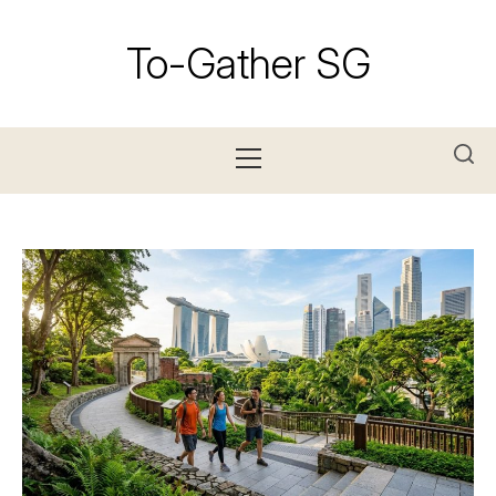
Skip
to
To-Gather SG
content
Primary
Menu