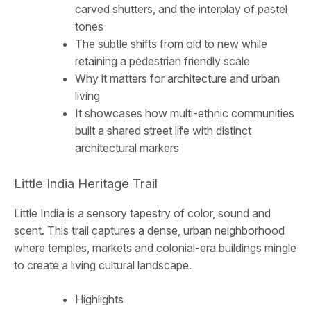
carved shutters, and the interplay of pastel
tones
The subtle shifts from old to new while
retaining a pedestrian friendly scale
Why it matters for architecture and urban
living
It showcases how multi-ethnic communities
built a shared street life with distinct
architectural markers
Little India Heritage Trail
Little India is a sensory tapestry of color, sound and
scent. This trail captures a dense, urban neighborhood
where temples, markets and colonial-era buildings mingle
to create a living cultural landscape.
Highlights