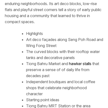
enduring neighborhoods. Its art deco blocks, low-rise
flats and playful street corners tell a story of early public
housing and a community that learned to thrive in
compact spaces.
Highlights
Art deco façades along Seng Poh Road and
Wing Fong Street
The curved blocks with their rooftop water
tanks and decorative panels
Tiong Bahru Market and
hawker stalls
that
preserve a sense of of daily life from
decades past
Independent boutiques and local coffee
shops that celebrate neighborhood
character
Starting point ideas
Tiong Bahru MRT Station or the area