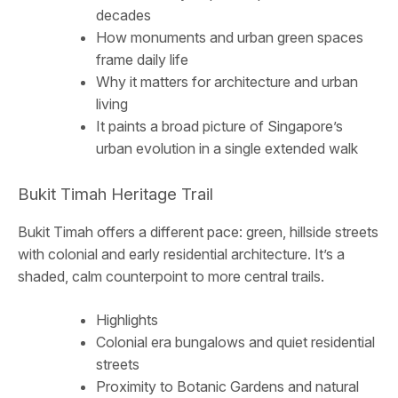
decades
How monuments and urban green spaces
frame daily life
Why it matters for architecture and urban
living
It paints a broad picture of Singapore’s
urban evolution in a single extended walk
Bukit Timah Heritage Trail
Bukit Timah offers a different pace: green, hillside streets
with colonial and early residential architecture. It’s a
shaded, calm counterpoint to more central trails.
Highlights
Colonial era bungalows and quiet residential
streets
Proximity to Botanic Gardens and natural