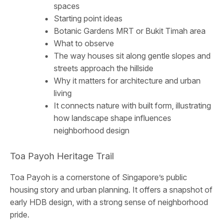
spaces
Starting point ideas
Botanic Gardens MRT or Bukit Timah area
What to observe
The way houses sit along gentle slopes and
streets approach the hillside
Why it matters for architecture and urban
living
It connects nature with built form, illustrating
how landscape shape influences
neighborhood design
Toa Payoh Heritage Trail
Toa Payoh is a cornerstone of Singapore’s public
housing story and urban planning. It offers a snapshot of
early HDB design, with a strong sense of neighborhood
pride.