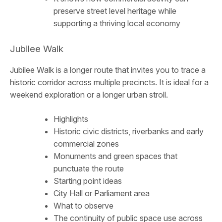
preserve street level heritage while
supporting a thriving local economy
Jubilee Walk
Jubilee Walk is a longer route that invites you to trace a
historic corridor across multiple precincts. It is ideal for a
weekend exploration or a longer urban stroll.
Highlights
Historic civic districts, riverbanks and early
commercial zones
Monuments and green spaces that
punctuate the route
Starting point ideas
City Hall or Parliament area
What to observe
The continuity of public space use across