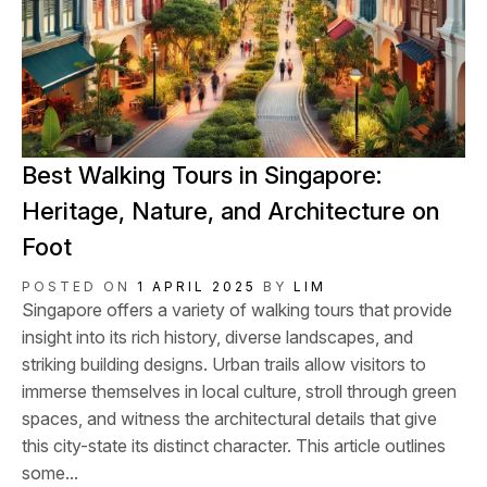
Best Walking Tours in Singapore:
Heritage, Nature, and Architecture on
Foot
POSTED ON
1 APRIL 2025
BY
LIM
Singapore offers a variety of walking tours that provide
insight into its rich history, diverse landscapes, and
striking building designs. Urban trails allow visitors to
immerse themselves in local culture, stroll through green
spaces, and witness the architectural details that give
this city-state its distinct character. This article outlines
some...