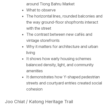
around Tiong Bahru Market
What to observe
The horizontal lines, rounded balconies and
the way ground-floor shopfronts interact
with the street
The contrast between new cafés and
vintage storefronts
Why it matters for architecture and urban
living
It shows how early housing schemes
balanced density, light, and community
amenities
It demonstrates how Y-shaped pedestrian
streets and courtyard entries created social
cohesion
Joo Chiat / Katong Heritage Trail