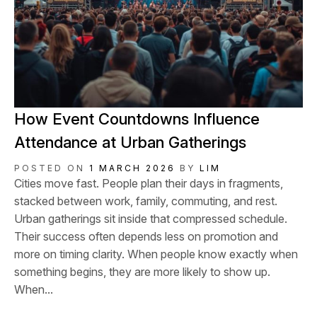
How Event Countdowns Influence
Attendance at Urban Gatherings
POSTED ON
1 MARCH 2026
BY
LIM
Cities move fast. People plan their days in fragments,
stacked between work, family, commuting, and rest.
Urban gatherings sit inside that compressed schedule.
Their success often depends less on promotion and
more on timing clarity. When people know exactly when
something begins, they are more likely to show up.
When...