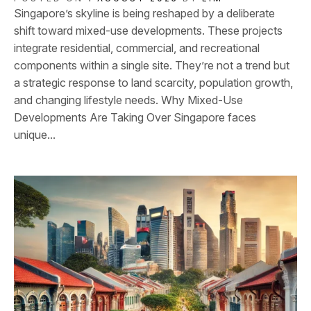
Singapore’s skyline is being reshaped by a deliberate
shift toward mixed-use developments. These projects
integrate residential, commercial, and recreational
components within a single site. They’re not a trend but
a strategic response to land scarcity, population growth,
and changing lifestyle needs. Why Mixed-Use
Developments Are Taking Over Singapore faces
unique...