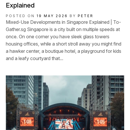
Explained
POSTED ON
19 MAY 2026
BY
PETER
Mixed-Use Developments in Singapore Explained | To-
Gather.sg Singapore is a city built on multiple speeds at
once. On one corner you have sleek glass towers
housing offices, while a short stroll away you might find
a hawker center, a boutique hotel, a playground for kids
and a leafy courtyard that...