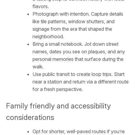
flavors.
Photograph with intention. Capture details
like tile patterns, window shutters, and
signage from the era that shaped the
neighborhood.
Bring a small notebook. Jot down street
names, dates you see on plaques, and any
personal memories that surface during the
walk.
Use public transit to create loop trips. Start
near a station and return via a different route
for a fresh perspective.
Family friendly and accessibility
considerations
Opt for shorter, well-paved routes if you’re