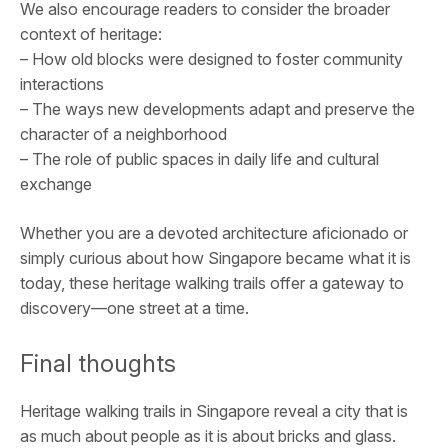
We also encourage readers to consider the broader
context of heritage:
– How old blocks were designed to foster community
interactions
– The ways new developments adapt and preserve the
character of a neighborhood
– The role of public spaces in daily life and cultural
exchange
Whether you are a devoted architecture aficionado or
simply curious about how Singapore became what it is
today, these heritage walking trails offer a gateway to
discovery—one street at a time.
Final thoughts
Heritage walking trails in Singapore reveal a city that is
as much about people as it is about bricks and glass.