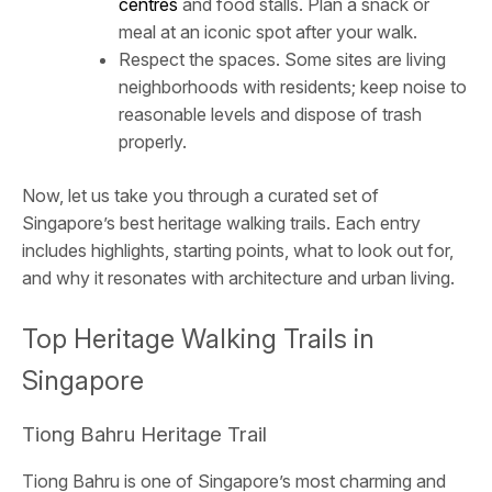
centres
and food stalls. Plan a snack or
meal at an iconic spot after your walk.
Respect the spaces. Some sites are living
neighborhoods with residents; keep noise to
reasonable levels and dispose of trash
properly.
Now, let us take you through a curated set of
Singapore’s best heritage walking trails. Each entry
includes highlights, starting points, what to look out for,
and why it resonates with architecture and urban living.
Top Heritage Walking Trails in
Singapore
Tiong Bahru Heritage Trail
Tiong Bahru is one of Singapore’s most charming and