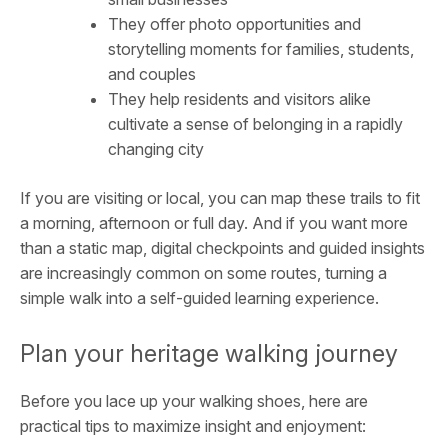
They offer photo opportunities and
storytelling moments for families, students,
and couples
They help residents and visitors alike
cultivate a sense of belonging in a rapidly
changing city
If you are visiting or local, you can map these trails to fit
a morning, afternoon or full day. And if you want more
than a static map, digital checkpoints and guided insights
are increasingly common on some routes, turning a
simple walk into a self-guided learning experience.
Plan your heritage walking journey
Before you lace up your walking shoes, here are
practical tips to maximize insight and enjoyment: