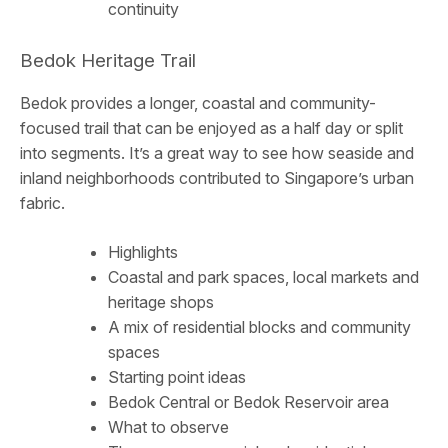
continuity
Bedok Heritage Trail
Bedok provides a longer, coastal and community-
focused trail that can be enjoyed as a half day or split
into segments. It’s a great way to see how seaside and
inland neighborhoods contributed to Singapore’s urban
fabric.
Highlights
Coastal and park spaces, local markets and
heritage shops
A mix of residential blocks and community
spaces
Starting point ideas
Bedok Central or Bedok Reservoir area
What to observe