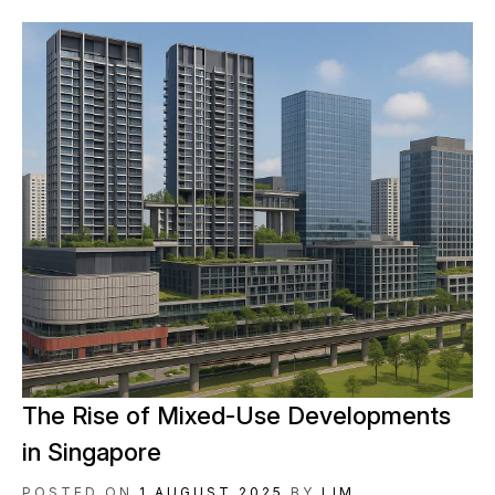
The Rise of Mixed-Use Developments
in Singapore
POSTED ON
1 AUGUST 2025
BY
LIM