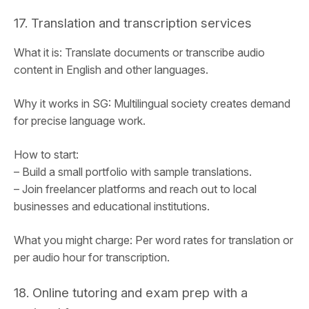
17. Translation and transcription services
What it is: Translate documents or transcribe audio
content in English and other languages.
Why it works in SG: Multilingual society creates demand
for precise language work.
How to start:
– Build a small portfolio with sample translations.
– Join freelancer platforms and reach out to local
businesses and educational institutions.
What you might charge: Per word rates for translation or
per audio hour for transcription.
18. Online tutoring and exam prep with a