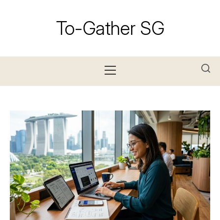
Skip
to
To-Gather SG
content
Primary
Menu