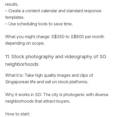
results.
– Create a content calendar and standard response
templates.
– Use scheduling tools to save time.
What you might charge: S$350 to S$800 per month
depending on scope.
11. Stock photography and videography of SG
neighborhoods
What it is: Take high quality images and clips of
Singaporean life and sell on stock platforms.
Why it works in SG: The city is photogenic with diverse
neighborhoods that attract buyers.
How to start: