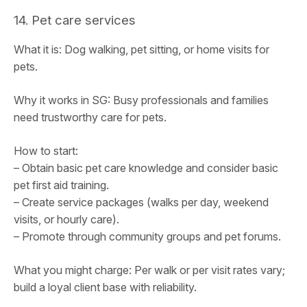
14. Pet care services
What it is: Dog walking, pet sitting, or home visits for
pets.
Why it works in SG: Busy professionals and families
need trustworthy care for pets.
How to start:
– Obtain basic pet care knowledge and consider basic
pet first aid training.
– Create service packages (walks per day, weekend
visits, or hourly care).
– Promote through community groups and pet forums.
What you might charge: Per walk or per visit rates vary;
build a loyal client base with reliability.