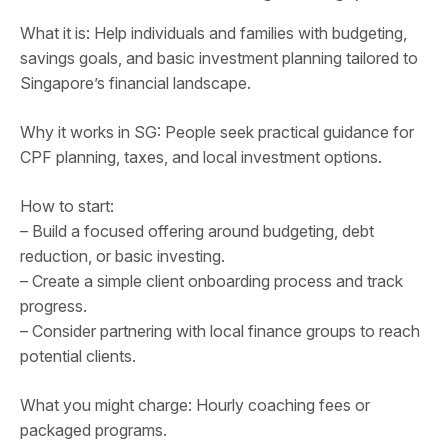
What it is: Help individuals and families with budgeting,
savings goals, and basic investment planning tailored to
Singapore’s financial landscape.
Why it works in SG: People seek practical guidance for
CPF planning, taxes, and local investment options.
How to start:
– Build a focused offering around budgeting, debt
reduction, or basic investing.
– Create a simple client onboarding process and track
progress.
– Consider partnering with local finance groups to reach
potential clients.
What you might charge: Hourly coaching fees or
packaged programs.