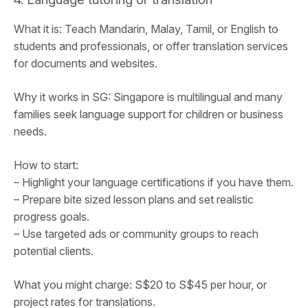
What it is: Teach Mandarin, Malay, Tamil, or English to
students and professionals, or offer translation services
for documents and websites.
Why it works in SG: Singapore is multilingual and many
families seek language support for children or business
needs.
How to start:
– Highlight your language certifications if you have them.
– Prepare bite sized lesson plans and set realistic
progress goals.
– Use targeted ads or community groups to reach
potential clients.
What you might charge: S$20 to S$45 per hour, or
project rates for translations.