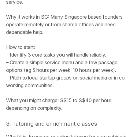
service.
Why it works in SG: Many Singapore based founders
operate remotely or from shared offices and need
dependable help.
How to start:
– Identify 3 core tasks you will handle reliably.
– Create a simple service menu and a few package
options (eg 5 hours per week, 10 hours per week).
– Pitch to local startup groups on social media or in co
working communities.
What you might charge: S$15 to S$40 per hour
depending on complexity.
3. Tutoring and enrichment classes
What it is: In person or online tutoring for core subjects