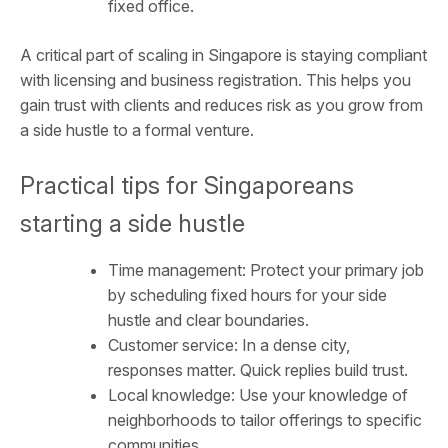
fixed office.
A critical part of scaling in Singapore is staying compliant
with licensing and business registration. This helps you
gain trust with clients and reduces risk as you grow from
a side hustle to a formal venture.
Practical tips for Singaporeans
starting a side hustle
Time management: Protect your primary job
by scheduling fixed hours for your side
hustle and clear boundaries.
Customer service: In a dense city,
responses matter. Quick replies build trust.
Local knowledge: Use your knowledge of
neighborhoods to tailor offerings to specific
communities.