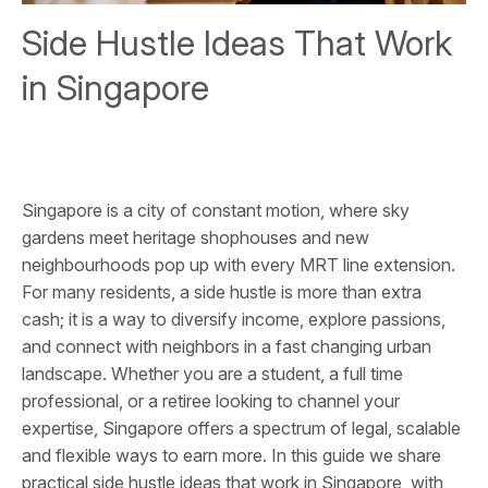
Side Hustle Ideas That Work
in Singapore
Singapore is a city of constant motion, where sky
gardens meet heritage shophouses and new
neighbourhoods pop up with every MRT line extension.
For many residents, a side hustle is more than extra
cash; it is a way to diversify income, explore passions,
and connect with neighbors in a fast changing urban
landscape. Whether you are a student, a full time
professional, or a retiree looking to channel your
expertise, Singapore offers a spectrum of legal, scalable
and flexible ways to earn more. In this guide we share
practical side hustle ideas that work in Singapore, with