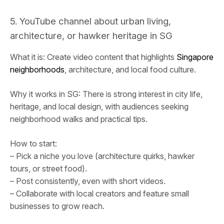
5. YouTube channel about urban living,
architecture, or hawker heritage in SG
What it is: Create video content that highlights
Singapore
neighborhoods
, architecture, and local food culture.
Why it works in SG: There is strong interest in city life,
heritage, and local design, with audiences seeking
neighborhood walks and practical tips.
How to start:
– Pick a niche you love (architecture quirks, hawker
tours, or street food).
– Post consistently, even with short videos.
– Collaborate with local creators and feature small
businesses to grow reach.