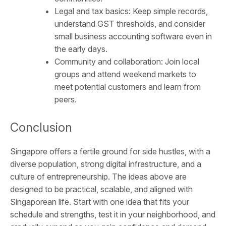
Legal and tax basics: Keep simple records,
understand GST thresholds, and consider
small business accounting software even in
the early days.
Community and collaboration: Join local
groups and attend weekend markets to
meet potential customers and learn from
peers.
Conclusion
Singapore offers a fertile ground for side hustles, with a
diverse population, strong digital infrastructure, and a
culture of entrepreneurship. The ideas above are
designed to be practical, scalable, and aligned with
Singaporean life. Start with one idea that fits your
schedule and strengths, test it in your neighborhood, and