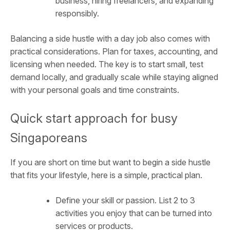
business, hiring freelancers, and expanding
responsibly.
Balancing a side hustle with a day job also comes with
practical considerations. Plan for taxes, accounting, and
licensing when needed. The key is to start small, test
demand locally, and gradually scale while staying aligned
with your personal goals and time constraints.
Quick start approach for busy
Singaporeans
If you are short on time but want to begin a side hustle
that fits your lifestyle, here is a simple, practical plan.
Define your skill or passion. List 2 to 3
activities you enjoy that can be turned into
services or products.