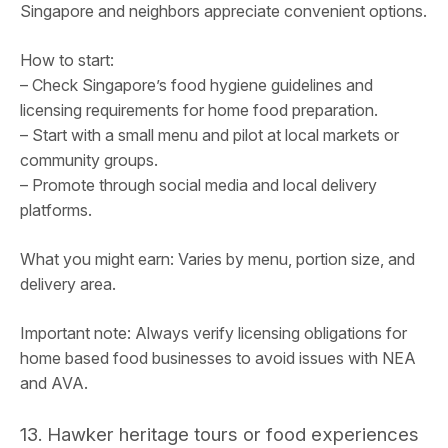
Singapore and neighbors appreciate convenient options.
How to start:
– Check Singapore’s food hygiene guidelines and
licensing requirements for home food preparation.
– Start with a small menu and pilot at local markets or
community groups.
– Promote through social media and local delivery
platforms.
What you might earn: Varies by menu, portion size, and
delivery area.
Important note: Always verify licensing obligations for
home based food businesses to avoid issues with NEA
and AVA.
13. Hawker heritage tours or food experiences