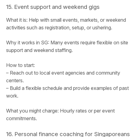
15. Event support and weekend gigs
What it is: Help with small events, markets, or weekend
activities such as registration, setup, or ushering.
Why it works in SG: Many events require flexible on site
support and weekend staffing.
How to start:
– Reach out to local event agencies and community
centers.
– Build a flexible schedule and provide examples of past
work.
What you might charge: Hourly rates or per event
commitments.
16. Personal finance coaching for Singaporeans