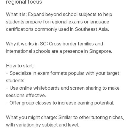
regional focus
What it is: Expand beyond school subjects to help
students prepare for regional exams or language
certifications commonly used in Southeast Asia.
Why it works in SG: Cross border families and
international schools are a presence in Singapore.
How to start:
– Specialize in exam formats popular with your target
students.
– Use online whiteboards and screen sharing to make
sessions effective.
– Offer group classes to increase earning potential.
What you might charge: Similar to other tutoring niches,
with variation by subject and level.