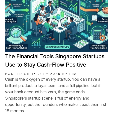
​The Financial Tools Singapore Startups
Use to Stay Cash-Flow Positive
POSTED ON
15 JULY 2026
BY
LIM
Cash is the oxygen of every startup. You can have a
brilliant product, a loyal team, and a full pipeline, but if
your bank account hits zero, the game ends.
Singapore's startup scene is full of energy and
opportunity, but the founders who make it past their first
18 months...