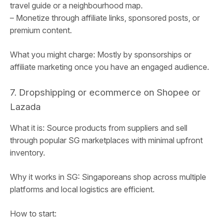
travel guide or a neighbourhood map.
– Monetize through affiliate links, sponsored posts, or
premium content.
What you might charge: Mostly by sponsorships or
affiliate marketing once you have an engaged audience.
7. Dropshipping or ecommerce on Shopee or
Lazada
What it is: Source products from suppliers and sell
through popular SG marketplaces with minimal upfront
inventory.
Why it works in SG: Singaporeans shop across multiple
platforms and local logistics are efficient.
How to start: