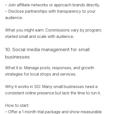
– Join affiliate networks or approach brands directly.
– Disclose partnerships with transparency to your
audience.
What you might earn: Commissions vary by program;
started small and scale with audience.
10. Social media management for small
businesses
What it is: Manage posts, responses, and growth
strategies for local shops and services.
Why it works in SG: Many small businesses need a
consistent online presence but lack the time to run it.
How to start:
– Offer a 1 month trial package and show measurable