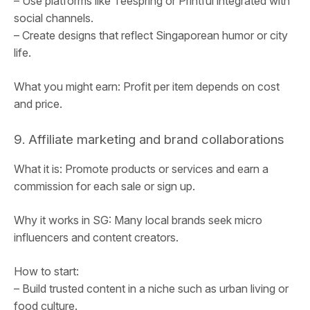
– Use platforms like Teespring or Printful integrated with
social channels.
– Create designs that reflect Singaporean humor or city
life.
What you might earn: Profit per item depends on cost
and price.
9. Affiliate marketing and brand collaborations
What it is: Promote products or services and earn a
commission for each sale or sign up.
Why it works in SG: Many local brands seek micro
influencers and content creators.
How to start:
– Build trusted content in a niche such as urban living or
food culture.