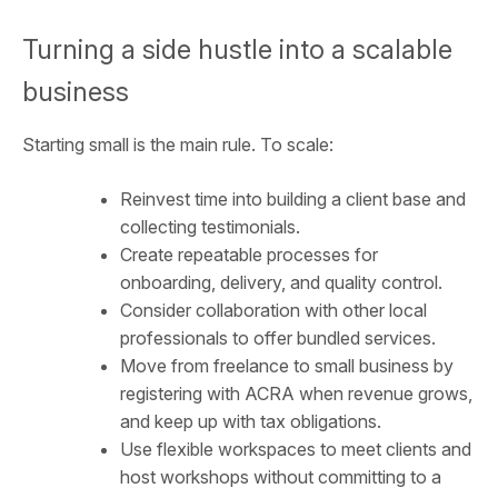
Turning a side hustle into a scalable
business
Starting small is the main rule. To scale:
Reinvest time into building a client base and
collecting testimonials.
Create repeatable processes for
onboarding, delivery, and quality control.
Consider collaboration with other local
professionals to offer bundled services.
Move from freelance to small business by
registering with ACRA when revenue grows,
and keep up with tax obligations.
Use flexible workspaces to meet clients and
host workshops without committing to a