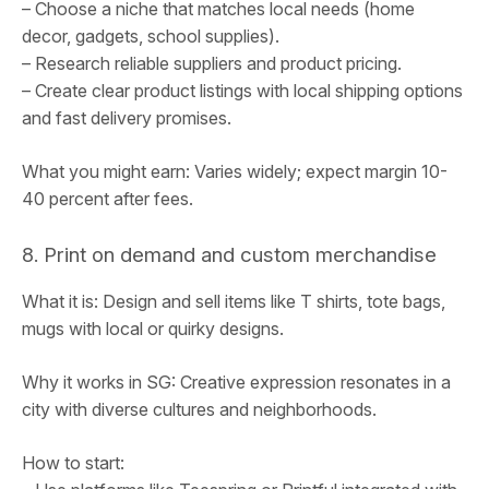
– Choose a niche that matches local needs (home
decor, gadgets, school supplies).
– Research reliable suppliers and product pricing.
– Create clear product listings with local shipping options
and fast delivery promises.
What you might earn: Varies widely; expect margin 10-
40 percent after fees.
8. Print on demand and custom merchandise
What it is: Design and sell items like T shirts, tote bags,
mugs with local or quirky designs.
Why it works in SG: Creative expression resonates in a
city with diverse cultures and neighborhoods.
How to start: