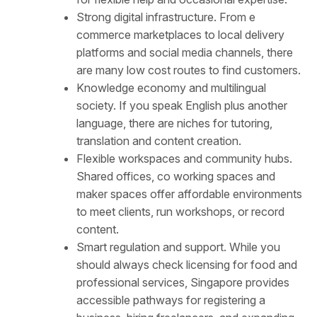
Strong digital infrastructure. From e
commerce marketplaces to local delivery
platforms and social media channels, there
are many low cost routes to find customers.
Knowledge economy and multilingual
society. If you speak English plus another
language, there are niches for tutoring,
translation and content creation.
Flexible workspaces and community hubs.
Shared offices, co working spaces and
maker spaces offer affordable environments
to meet clients, run workshops, or record
content.
Smart regulation and support. While you
should always check licensing for food and
professional services, Singapore provides
accessible pathways for registering a