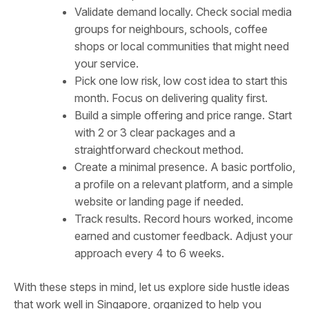
Validate demand locally. Check social media
groups for neighbours, schools, coffee
shops or local communities that might need
your service.
Pick one low risk, low cost idea to start this
month. Focus on delivering quality first.
Build a simple offering and price range. Start
with 2 or 3 clear packages and a
straightforward checkout method.
Create a minimal presence. A basic portfolio,
a profile on a relevant platform, and a simple
website or landing page if needed.
Track results. Record hours worked, income
earned and customer feedback. Adjust your
approach every 4 to 6 weeks.
With these steps in mind, let us explore side hustle ideas
that work well in Singapore, organized to help you