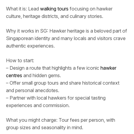
What it is: Lead
walking tours
focusing on hawker
culture, heritage districts, and culinary stories.
Why it works in SG: Hawker heritage is a beloved part of
Singaporean identity and many locals and visitors crave
authentic experiences.
How to start:
– Design a route that highlights a few iconic
hawker
centres
and hidden gems.
– Offer small group tours and share historical context
and personal anecdotes.
– Partner with local hawkers for special tasting
experiences and commission.
What you might charge: Tour fees per person, with
group sizes and seasonality in mind.