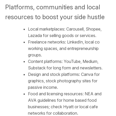
Platforms, communities and local
resources to boost your side hustle
Local marketplaces: Carousell, Shopee,
Lazada for selling goods or services.
Freelance networks: LinkedIn, local co
working spaces, and entrepreneurship
groups.
Content platforms: YouTube, Medium,
Substack for long form and newsletters.
Design and stock platforms: Canva for
graphics, stock photography sites for
passive income.
Food and licensing resources: NEA and
AVA guidelines for home based food
businesses; check Hyatt or local cafe
networks for collaboration.