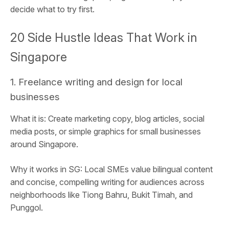
decide what to try first.
20 Side Hustle Ideas That Work in
Singapore
1. Freelance writing and design for local
businesses
What it is: Create marketing copy, blog articles, social
media posts, or simple graphics for small businesses
around Singapore.
Why it works in SG: Local SMEs value bilingual content
and concise, compelling writing for audiences across
neighborhoods like Tiong Bahru, Bukit Timah, and
Punggol.