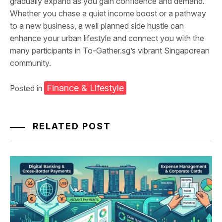
gradually expand as you gain confidence and demand.
Whether you chase a quiet income boost or a pathway
to a new business, a well planned side hustle can
enhance your urban lifestyle and connect you with the
many participants in To-Gather.sg’s vibrant Singaporean
community.
Finance & Lifestyle
Posted in
RELATED POST