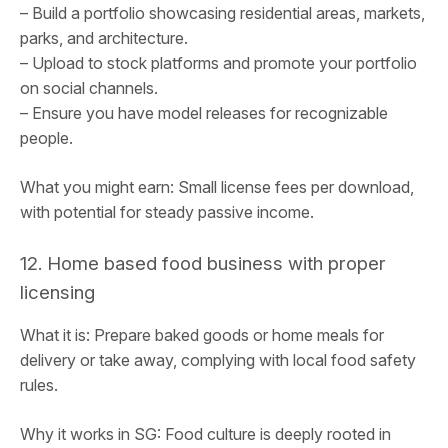
– Build a portfolio showcasing residential areas, markets,
parks, and architecture.
– Upload to stock platforms and promote your portfolio
on social channels.
– Ensure you have model releases for recognizable
people.
What you might earn: Small license fees per download,
with potential for steady passive income.
12. Home based food business with proper
licensing
What it is: Prepare baked goods or home meals for
delivery or take away, complying with local food safety
rules.
Why it works in SG: Food culture is deeply rooted in