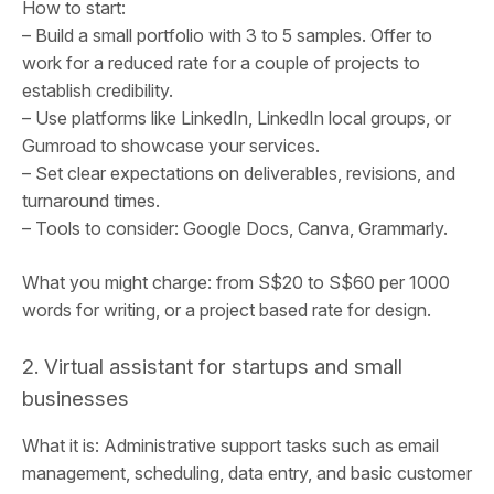
How to start:
– Build a small portfolio with 3 to 5 samples. Offer to
work for a reduced rate for a couple of projects to
establish credibility.
– Use platforms like LinkedIn, LinkedIn local groups, or
Gumroad to showcase your services.
– Set clear expectations on deliverables, revisions, and
turnaround times.
– Tools to consider: Google Docs, Canva, Grammarly.
What you might charge: from S$20 to S$60 per 1000
words for writing, or a project based rate for design.
2. Virtual assistant for startups and small
businesses
What it is: Administrative support tasks such as email
management, scheduling, data entry, and basic customer