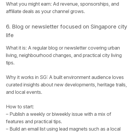
What you might earn: Ad revenue, sponsorships, and
affiliate deals as your channel grows.
6. Blog or newsletter focused on Singapore city
life
What it is: A regular blog or newsletter covering urban
living, neighbourhood changes, and practical city living
tips.
Why it works in SG: A built environment audience loves
curated insights about new developments, heritage trails,
and local events.
How to start:
– Publish a weekly or biweekly issue with a mix of
features and practical tips.
– Build an email list using lead magnets such as a local