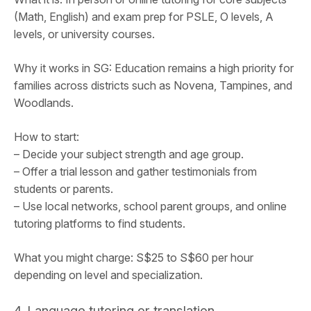
(Math, English) and exam prep for PSLE, O levels, A
levels, or university courses.
Why it works in SG: Education remains a high priority for
families across districts such as Novena, Tampines, and
Woodlands.
How to start:
– Decide your subject strength and age group.
– Offer a trial lesson and gather testimonials from
students or parents.
– Use local networks, school parent groups, and online
tutoring platforms to find students.
What you might charge: S$25 to S$60 per hour
depending on level and specialization.
4. Language tutoring or translation