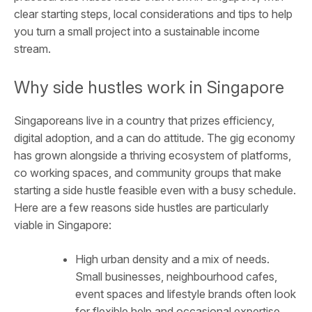
clear starting steps, local considerations and tips to help
you turn a small project into a sustainable income
stream.
Why side hustles work in Singapore
Singaporeans live in a country that prizes efficiency,
digital adoption, and a can do attitude. The gig economy
has grown alongside a thriving ecosystem of platforms,
co working spaces, and community groups that make
starting a side hustle feasible even with a busy schedule.
Here are a few reasons side hustles are particularly
viable in Singapore:
High urban density and a mix of needs.
Small businesses, neighbourhood cafes,
event spaces and lifestyle brands often look
for flexible help and occasional expertise.